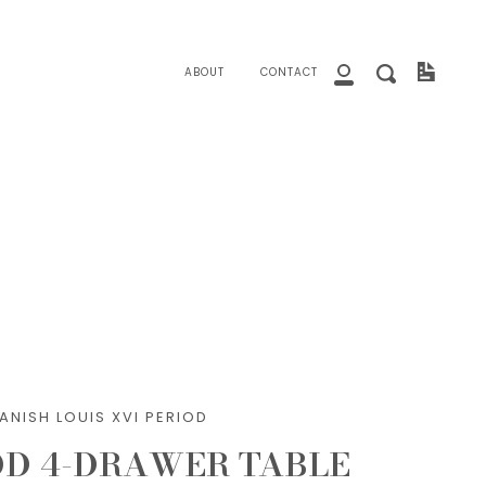
close
Invoice
Search
ABOUT
CONTACT
My
Account
ANISH LOUIS XVI PERIOD
D 4-DRAWER TABLE