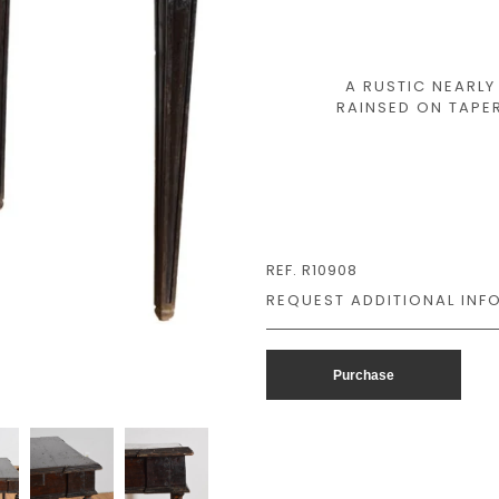
A RUSTIC NEARL
RAINSED ON TAPER
REF. R10908
Purchase