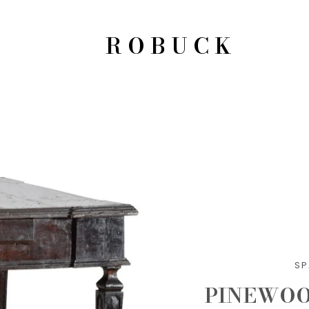
ROBUCK
SP
PINEWOO