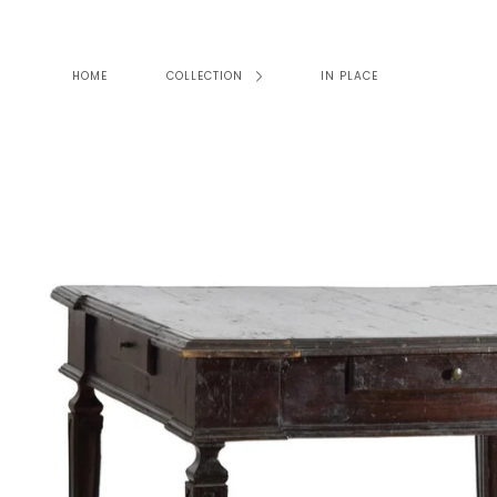
Skip
to
content
HOME
COLLECTION
IN PLACE