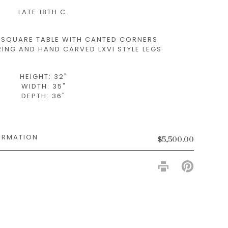
LATE 18TH C.
Y SQUARE TABLE WITH CANTED CORNERS
ING AND HAND CARVED LXVI STYLE LEGS
HEIGHT: 32"
WIDTH: 35"
DEPTH: 36"
$5,500.00
PIN
ON
PINTERES