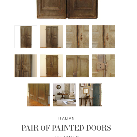
ITALIAN
PAIR OF PAINTED DOORS