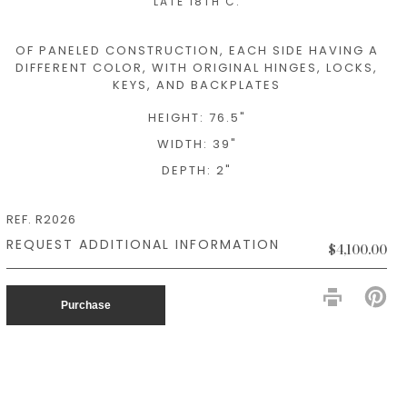
LATE 18TH C.
OF PANELED CONSTRUCTION, EACH SIDE HAVING A
DIFFERENT COLOR, WITH ORIGINAL HINGES, LOCKS,
KEYS, AND BACKPLATES
HEIGHT: 76.5"
WIDTH: 39"
DEPTH: 2"
REF. R2026
$4,100.00
PIN
ON
Purchase
PIN