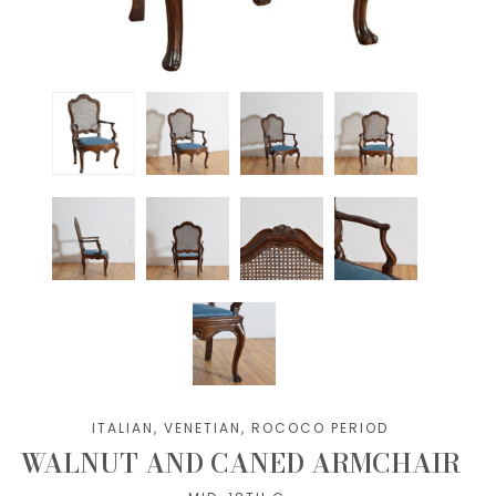
ITALIAN, VENETIAN, ROCOCO PERIOD
WALNUT AND CANED ARMCHAIR