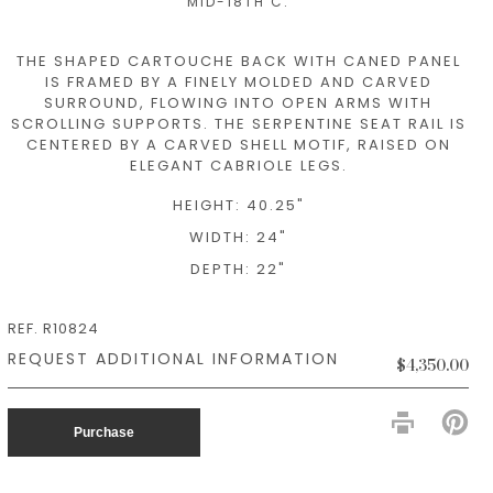
MID-18TH C.
THE SHAPED CARTOUCHE BACK WITH CANED PANEL
IS FRAMED BY A FINELY MOLDED AND CARVED
SURROUND, FLOWING INTO OPEN ARMS WITH
SCROLLING SUPPORTS. THE SERPENTINE SEAT RAIL IS
CENTERED BY A CARVED SHELL MOTIF, RAISED ON
ELEGANT CABRIOLE LEGS.
HEIGHT: 40.25"
WIDTH: 24"
DEPTH: 22"
REF. R10824
$4,350.00
PIN
ON
Purchase
PIN