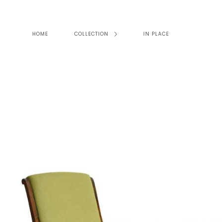
Skip
to
content
HOME
COLLECTION
IN PLACE