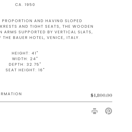
CA. 1950
 PROPORTION AND HAVING SLOPED
KRESTS AND TIGHT SEATS, THE WOODEN
N ARMS SUPPORTED BY VERTICAL SLATS,
 THE BAUER HOTEL, VENICE, ITALY.
HEIGHT: 41"
WIDTH: 24"
DEPTH: 32.75"
SEAT HEIGHT: 16"
$4,800.00
PIN
ON
PINTERES