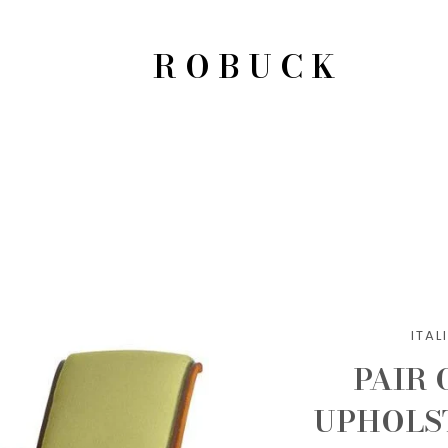
ROBUCK
ITA
PAIR
UPHOLS