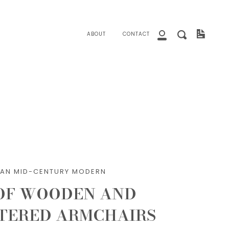
close
Invoice
Search
ABOUT
CONTACT
My
Account
LIAN MID-CENTURY MODERN
 OF WOODEN AND
TERED ARMCHAIRS