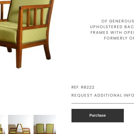
OF GENEROUS
UPHOLSTERED BAC
FRAMES WITH OPE
FORMERLY OF
REF. R8222
Purchase